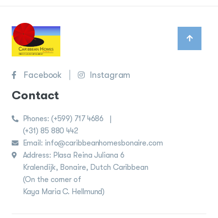
Facebook
Instagram
Contact
Phones:
(+599) 717 4686
|
(+31) 85 880 442
Email: info@caribbeanhomesbonaire.com
Address: Plasa Reina Juliana 6
Kralendijk, Bonaire, Dutch Caribbean
(On the corner of
Kaya Maria C. Hellmund)