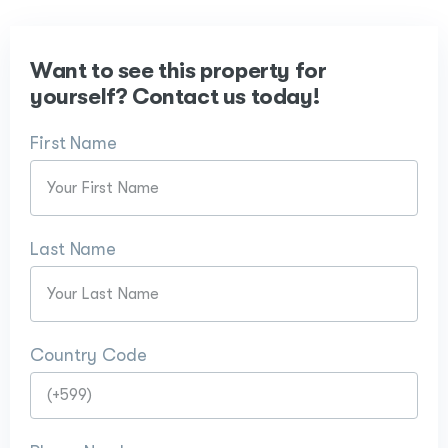
Want to see this property for
yourself? Contact us today!
First Name
Last Name
Country Code