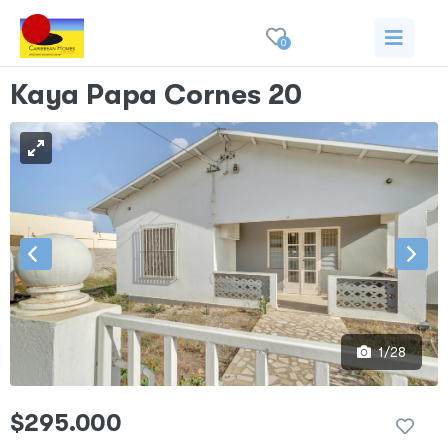
0
Kaya Papa Cornes 20
1/28
$295.000