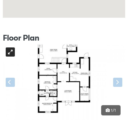
Floor Plan
1/1