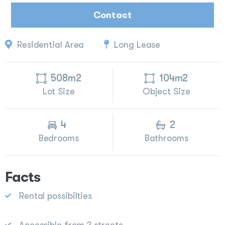
Contact
Residential Area
Long Lease
508m2
104m2
Lot Size
Object Size
4
2
Bedrooms
Bathrooms
Facts
Rental possibilties