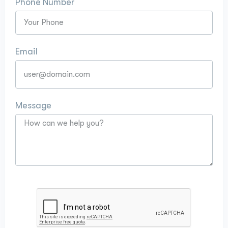
Phone Number
Email
Message