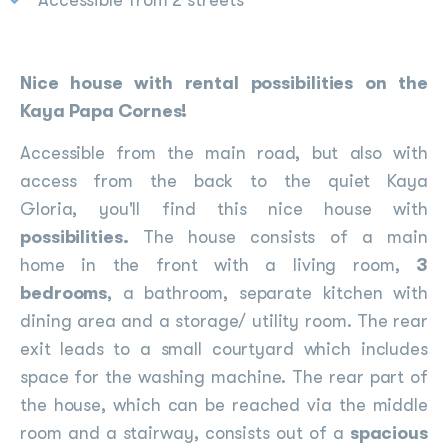
Accessible from 2 streets
Nice house with rental possibilities on the
Kaya Papa Cornes!
Accessible from the main road, but also with
access from the back to the quiet Kaya
Gloria, you'll find this nice house with
possibilities.
The house consists of a main
home in the front with a living room,
3
bedrooms
, a bathroom, separate kitchen with
dining area and a storage/ utility room. The rear
exit leads to a small courtyard which includes
space for the washing machine. The rear part of
the house, which can be reached via the middle
room and a stairway, consists out of a
spacious