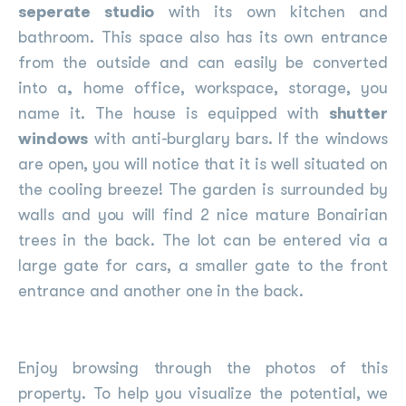
seperate studio
with its own kitchen and
bathroom. This space also has its own entrance
from the outside and can easily be converted
into a
,
home office, workspace, storage, you
name it. The house is equipped with
shutter
windows
with anti-burglary bars. If the windows
are open, you will notice that it is well situated on
the cooling breeze! The garden is surrounded by
walls and you will find 2 nice mature Bonairian
trees in the back. The lot can be entered via a
large gate for cars, a smaller gate to the front
entrance and another one in the back.
Enjoy browsing through the photos of this
property. To help you visualize the potential, we