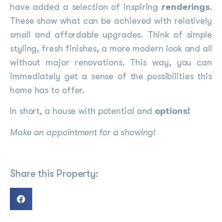
have added a selection of inspiring
renderings
.
These show what can be achieved with relatively
small and affordable upgrades. Think of simple
styling, fresh finishes, a more modern look and all
without major renovations. This way, you can
immediately get a sense of the possibilities this
home has to offer.
In short, a house with potential and
options!
Make an appointment for a showing!
Share this Property: