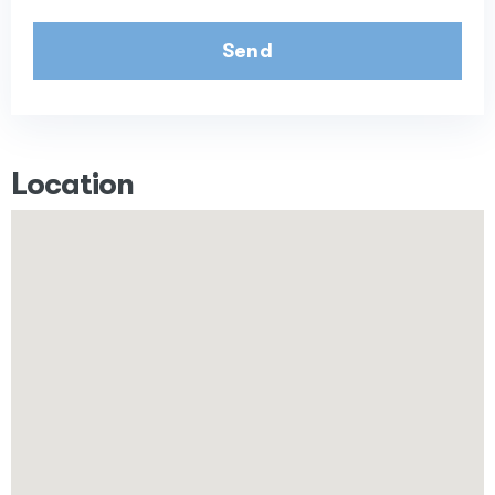
Send
Location