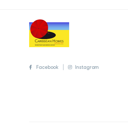
Facebook
Instagram