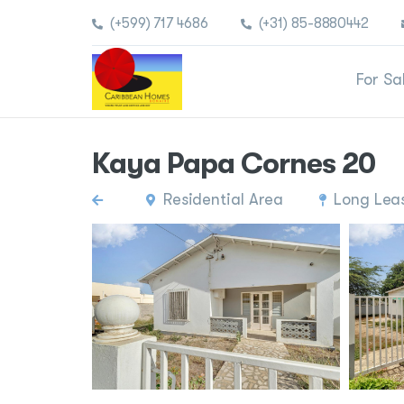
(+599) 717 4686
(+31) 85-8880442
For Sa
Kaya Papa Cornes 20
Residential Area
Long Lea