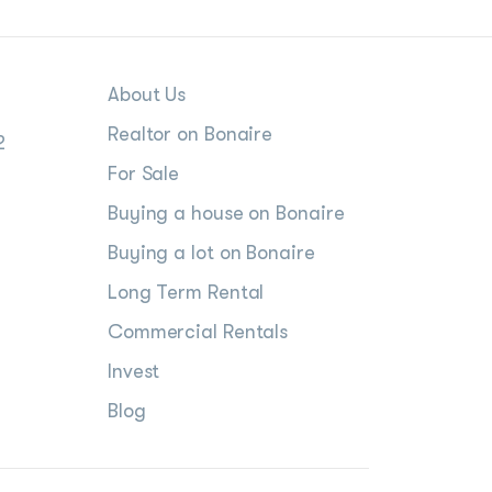
About Us
Realtor on Bonaire
2
For Sale
Buying a house on Bonaire
Buying a lot on Bonaire
Long Term Rental
Commercial Rentals
Invest
Blog