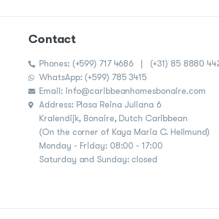
Contact
Phones:
(+599) 717 4686
|
(+31) 85 8880 44
WhatsApp: (+599) 785 3415
Email: info@caribbeanhomesbonaire.com
Address: Plasa Reina Juliana 6
Kralendijk, Bonaire, Dutch Caribbean
(On the corner of Kaya Maria C. Hellmund)
Monday - Friday: 08:00 - 17:00
Saturday and Sunday: closed