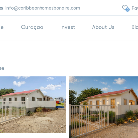
info@caribbeanhomesbonaire.com
Fa
0
le
Curaçao
Invest
About Us
Bl
se