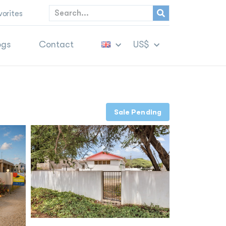
vorites
ogs
Contact
US$
Sale Pending