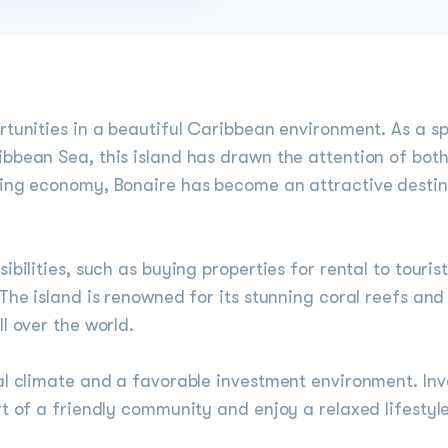
rtunities in a beautiful Caribbean environment. As a sp
bbean Sea, this island has drawn the attention of both
wing economy, Bonaire has become an attractive destin
bilities, such as buying properties for rental to tourist
 The island is renowned for its stunning coral reefs and
l over the world.
al climate and a favorable investment environment. Inve
art of a friendly community and enjoy a relaxed lifest