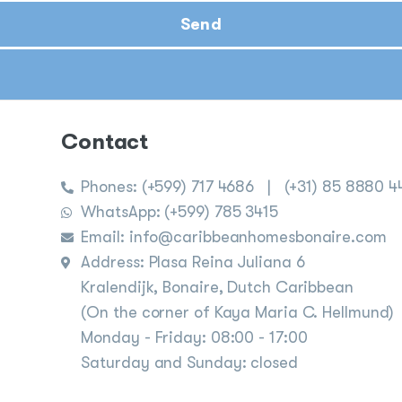
Send
Contact
Phones:
(+599) 717 4686
|
(+31) 85 8880 4
WhatsApp: (+599) 785 3415
Email: info@caribbeanhomesbonaire.com
Address: Plasa Reina Juliana 6
Kralendijk, Bonaire, Dutch Caribbean
(On the corner of Kaya Maria C. Hellmund)
Monday - Friday: 08:00 - 17:00
Saturday and Sunday: closed