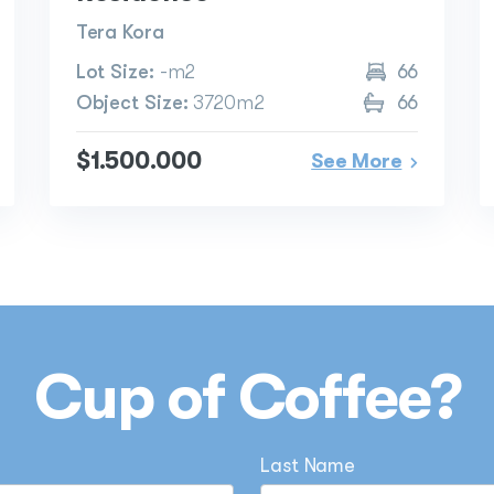
Tera Kora
Lot Size:
-m2
66
Object Size:
3720m2
66
$1.500.000
See More
Cup of Coffee?
Last Name