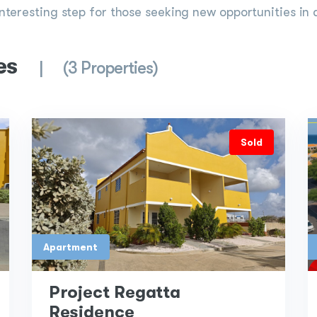
interesting step for those seeking new opportunities in 
es
(3 Properties)
Sold
Apartment
Project Regatta
Residence