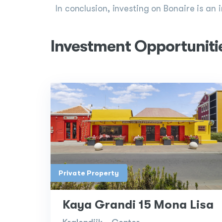
In conclusion, investing on Bonaire is an 
Investment Opportuniti
Private Property
Kaya Grandi 15 Mona Lisa