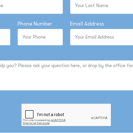
Phone Number
Email Address