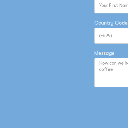
Country Code
Message