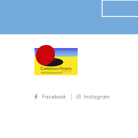
Facebook
Instagram