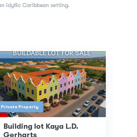
an idyllic Caribbean setting.
Private Property
Building lot Kaya L.D.
Gerharts