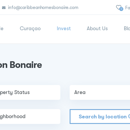
info@caribbeanhomesbonaire.com
Fa
0
le
Curaçao
Invest
About Us
Bl
on Bonaire
Search by location