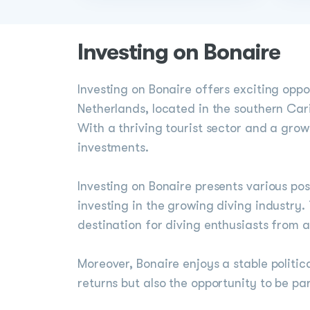
Investing on Bonaire
Investing on Bonaire offers exciting oppo
Netherlands, located in the southern Cari
With a thriving tourist sector and a gro
investments.
Investing on Bonaire presents various possi
investing in the growing diving industry.
destination for diving enthusiasts from al
Moreover, Bonaire enjoys a stable politic
returns but also the opportunity to be p