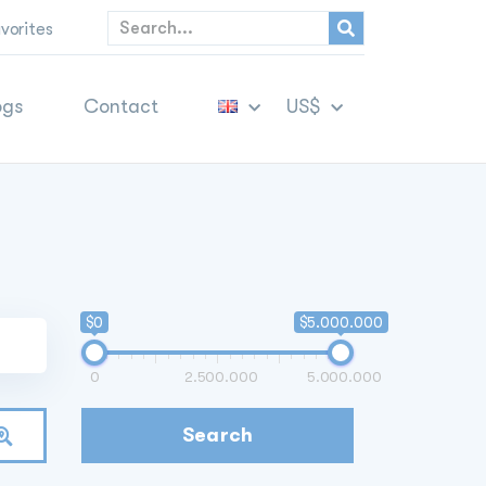
vorites
ogs
Contact
US$
$0
$5.000.000
0
2.500.000
5.000.000
Search