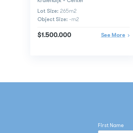
Kralendijk - Center
Lot Size:
265m2
Object Size:
-m2
$1.500.000
See More
First Name