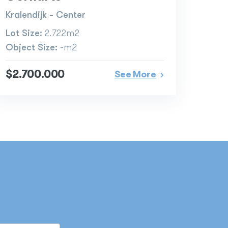
Kralendijk - Center
Lot Size:
2.722m2
Object Size:
-m2
$2.700.000
See More