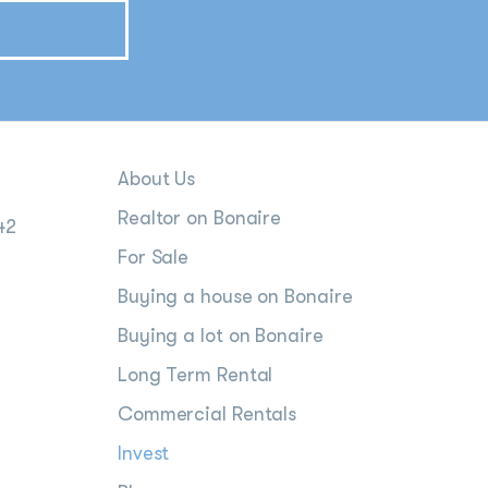
About Us
Realtor on Bonaire
42
For Sale
Buying a house on Bonaire
Buying a lot on Bonaire
Long Term Rental
Commercial Rentals
Invest