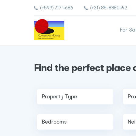
(+599) 717 4686
(+31) 85-8880442
For Sa
Find the perfect place 