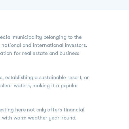
ecial municipality belonging to the
 national and international investors.
ation for real estate and business
s, establishing a sustainable resort, or
 clear waters, making it a popular
sting here not only offers financial
yle with warm weather year-round.