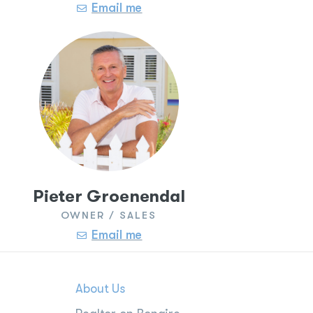
Email me
Pieter Groenendal
OWNER / SALES
Email me
About Us