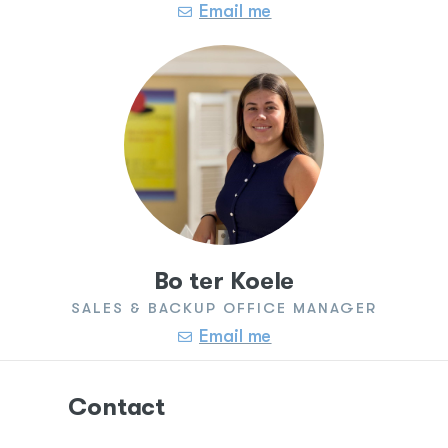
Email me
Bo ter Koele
SALES & BACKUP OFFICE MANAGER
Email me
Contact