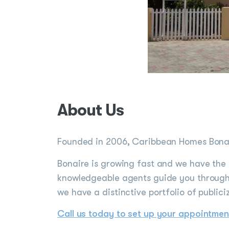
About Us
Founded in 2006, Caribbean Homes Bonair
Bonaire is growing fast and we have the 
knowledgeable agents guide you through 
we have a distinctive portfolio of publici
Call us today to set up your appointmen