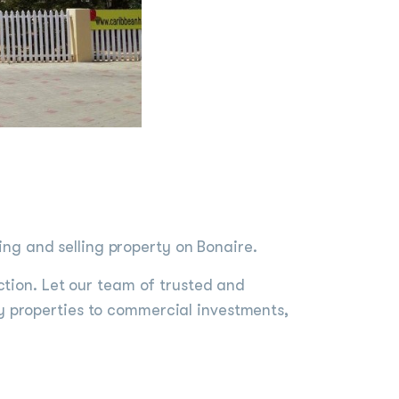
g and selling property on Bonaire.
ction. Let our team of trusted and
y properties to commercial investments,