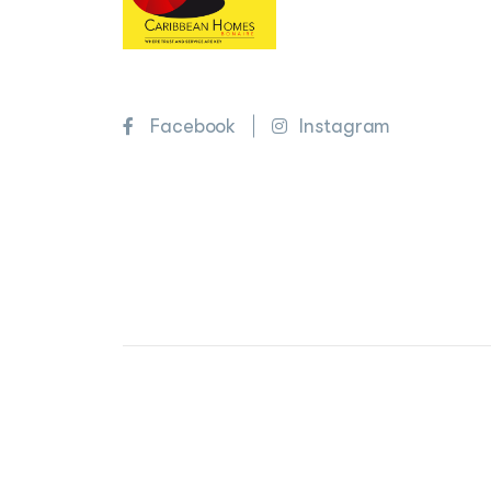
Facebook
Instagram