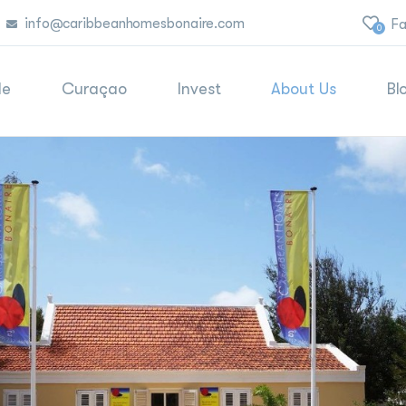
info@caribbeanhomesbonaire.com
Fa
0
le
Curaçao
Invest
About Us
Bl