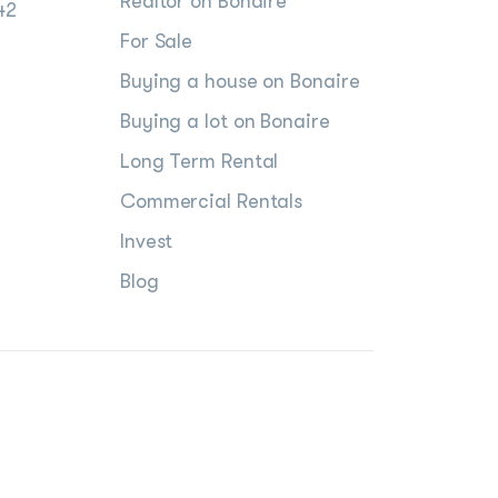
Realtor on Bonaire
42
For Sale
Buying a house on Bonaire
Buying a lot on Bonaire
Long Term Rental
Commercial Rentals
Invest
Blog