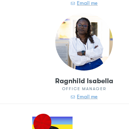
Email me
Ragnhild Isabella
OFFICE MANAGER
Email me