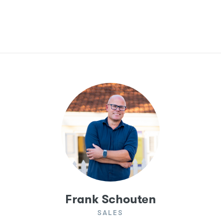
Frank Schouten
SALES