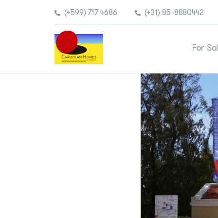
(+599) 717 4686
(+31) 85-8880442
For Sa