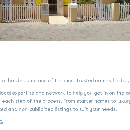
e has become one of the most trusted names for buyin
local expertise and network to help you get in on the a
each step of the process. From starter homes to luxur
zed and non-publicized listings to suit your needs.
t!