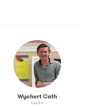
Wychert Cath
SALES