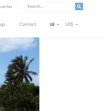
vorites
ogs
Contact
US$