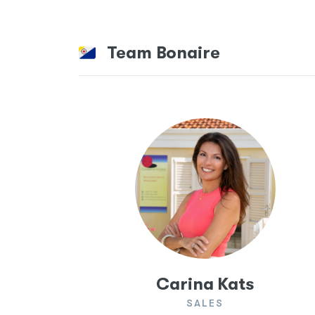
Team Bonaire
Carina Kats
SALES