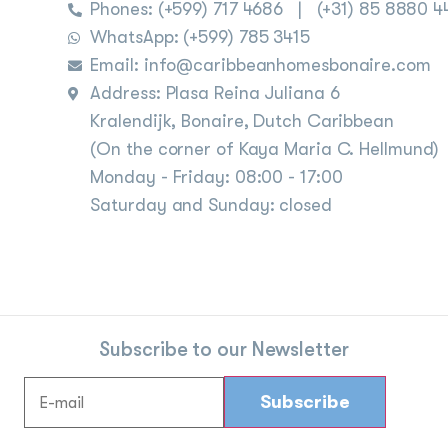
Phones:
(+599) 717 4686
|
(+31) 85 8880 4
WhatsApp: (+599) 785 3415
Email: info@caribbeanhomesbonaire.com
Address: Plasa Reina Juliana 6
Kralendijk, Bonaire, Dutch Caribbean
(On the corner of Kaya Maria C. Hellmund)
Monday - Friday: 08:00 - 17:00
Saturday and Sunday: closed
Subscribe to our Newsletter