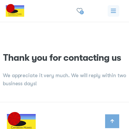
0
Thank you
Thank you for contacting us
We appreciate it very much. We will reply within two
business days!