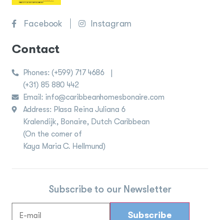
Facebook
Instagram
Contact
Phones:
(+599) 717 4686
|
(+31) 85 880 442
Email: info@caribbeanhomesbonaire.com
Address: Plasa Reina Juliana 6
Kralendijk, Bonaire, Dutch Caribbean
(On the corner of
Kaya Maria C. Hellmund)
Subscribe to our Newsletter