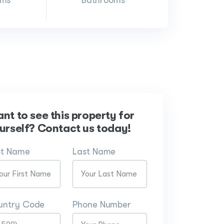
oms
Bathrooms
nt to see this property for
urself? Contact us today!
st Name
Last Name
untry Code
Phone Number