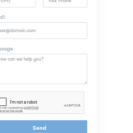
il
ssage
Send