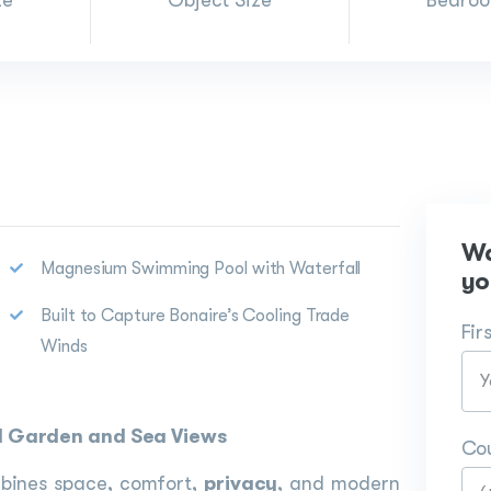
ze
Object Size
Bedro
Wa
Magnesium Swimming Pool with Waterfall
yo
Built to Capture Bonaire’s Cooling Trade
Fir
Winds
cal Garden and Sea Views
Co
ombines space, comfort,
privacy
, and modern