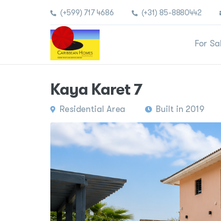
(+599) 717 4686
(+31) 85-8880442
For Sa
Kaya Karet 7
Residential Area
Built in 2019