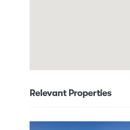
Relevant Properties