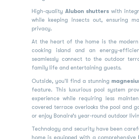
High-quality
Alubon shutters
with integr
while keeping insects out, ensuring 
privacy.
At the heart of the home is the moder
cooking island and an energy-efficie
seamlessly connect to the outdoor terr
family life and entertaining guests.
Outside, you'll find a stunning
magnesiu
feature. This luxurious pool system pr
experience while requiring less mainte
covered terrace overlooks the pool and ga
or enjoy Bonaire’s year-round outdoor livi
Technology and security have been carefu
home is equipped with a comprehensive