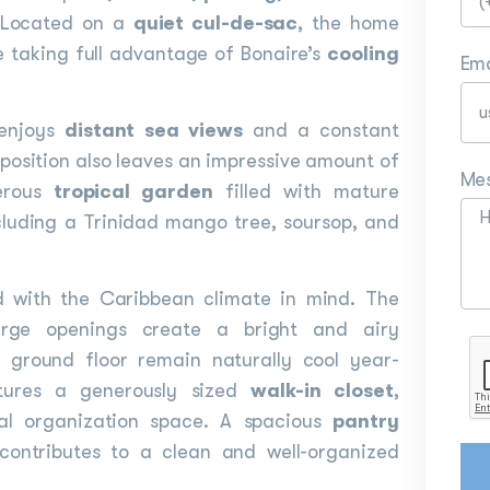
. Located on a
quiet cul-de-sac
, the home
e taking full advantage of Bonaire’s
cooling
Ema
 enjoys
distant sea views
and a constant
position also leaves an impressive amount of
Me
nerous
tropical garden
filled with mature
cluding a Trinidad mango tree, soursop, and
ed with the Caribbean climate in mind. The
large openings create a bright and airy
 ground floor remain naturally cool year-
tures a generously sized
walk-in closet
,
al organization space. A spacious
pantry
contributes to a clean and well-organized