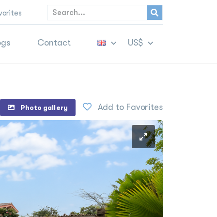
vorites
ogs
Contact
US$
Add to Favorites
Photo gallery