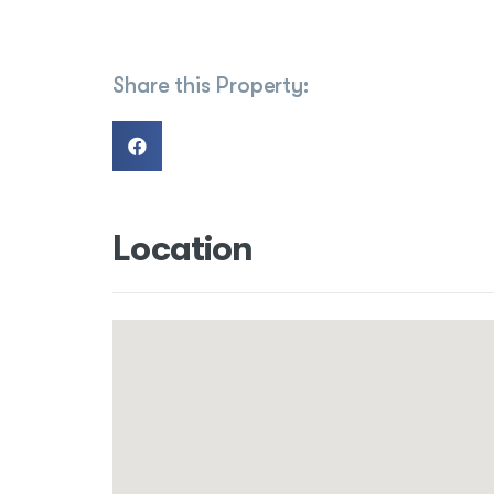
Share this Property:
Location