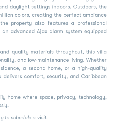
nd daylight settings indoors. Outdoors, the
million colors, creating the perfect ambiance
the property also features a professional
h an advanced Ajax alarm system equipped
and quality materials throughout, this villa
ionality, and low-maintenance living. Whether
esidence, a second home, or a high-quality
la delivers comfort, security, and Caribbean
ily home where space, privacy, technology,
sly.
 to schedule a visit.