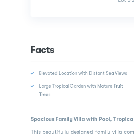
Lot Si
Facts
Elevated Location with Distant Sea Views
Large Tropical Garden with Mature Fruit
Trees
Spacious Family Villa with Pool, Tropi
This beautifully designed family villa c