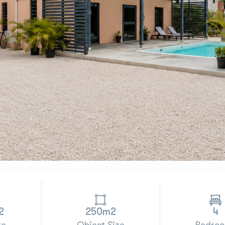
2
250m2
4