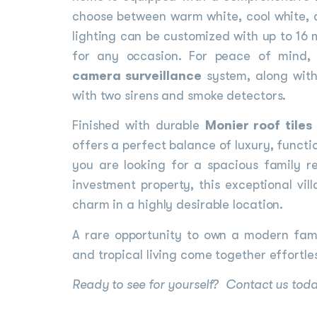
choose between warm white, cool white, a
lighting can be customized with up to 16 
for any occasion. For peace of mind, 
camera surveillance
system, along wit
with two sirens and smoke detectors.
Finished with durable
Monier roof tiles
offers a perfect balance of luxury, funct
you are looking for a spacious family r
investment property, this exceptional vil
charm in a highly desirable location.
A rare opportunity to own a modern fam
and tropical living come together effortles
Ready to see for yourself? Contact us today