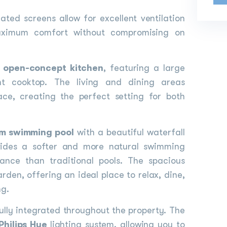
ated screens allow for excellent ventilation
maximum comfort without compromising on
n
open-concept kitchen
, featuring a large
nt cooktop. The living and dining areas
ace, creating the perfect setting for both
m swimming pool
with a beautiful waterfall
ovides a softer and more natural swimming
nance than traditional pools. The spacious
rden, offering an ideal place to relax, dine,
ng.
lly integrated throughout the property. The
Philips Hue
lighting system, allowing you to