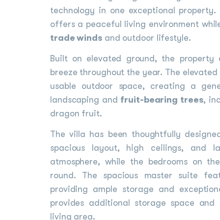
technology in one exceptional property
offers a peaceful living environment whil
trade winds
and outdoor lifestyle.
Built on elevated ground, the property
breeze throughout the year. The elevated 
usable outdoor space, creating a ge
landscaping and
fruit-bearing trees
, in
dragon fruit.
The villa has been thoughtfully design
spacious layout, high ceilings, and 
atmosphere, while the bedrooms on the
round. The spacious master suite fea
providing ample storage and exception
provides additional storage space and 
living area.