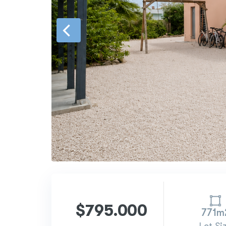
$795.000
771m