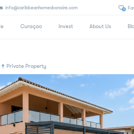
info@caribbeanhomesbonaire.com
Fa
0
le
Curaçao
Invest
About Us
Bl
Private Property