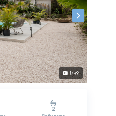
1/49
2