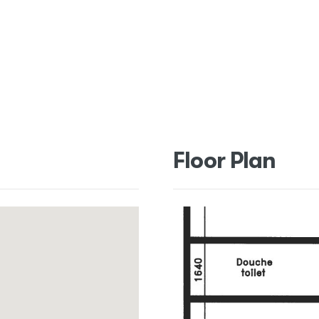
Floor Plan