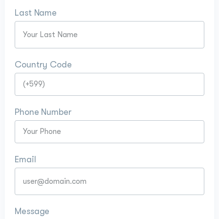
Last Name
Country Code
Phone Number
Email
Message