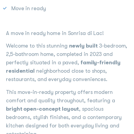
Move in ready
A move in ready home in Sonrisa di Lac!
Welcome to this stunning
newly built
3-bedroom,
2,5-bathroom home, completed in 2023 and
perfectly situated in a paved,
family-friendly
residential
neighborhood close to shops,
restaurants, and everyday conveniences.
This move-in-ready property offers modern
comfort and quality throughout, featuring a
bright open-concept layout
, spacious
bedrooms, stylish finishes, and a contemporary
kitchen designed for both everyday living and
entertaining.