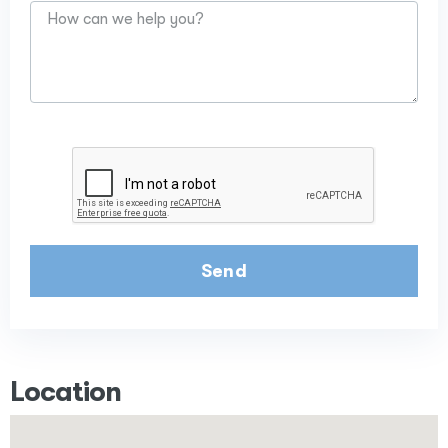
Send
Location