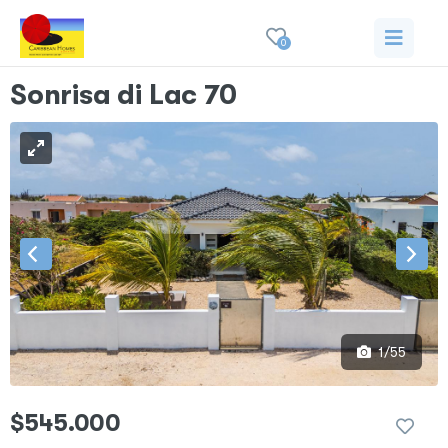
0
Sonrisa di Lac 70
1/55
$545.000