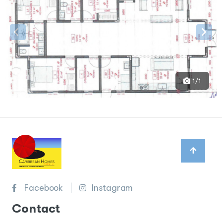
1/1
Facebook
Instagram
Contact