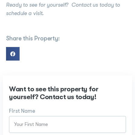
Ready to see for yourself? Contact us today to
schedule a visit.
Share this Property:
Want to see this property for
yourself? Contact us today!
First Name