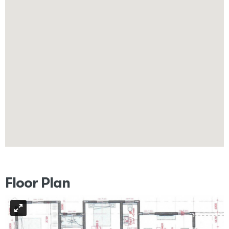
Floor Plan