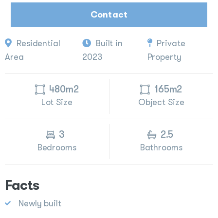
Contact
Residential
Built in
Private
Area
2023
Property
480m2
165m2
Lot Size
Object Size
3
2.5
Bedrooms
Bathrooms
Facts
Newly built