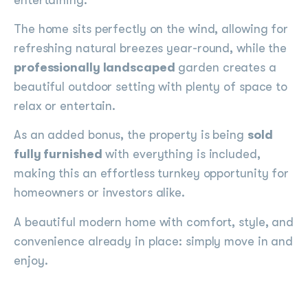
The home sits perfectly on the wind, allowing for
refreshing natural breezes year-round, while the
professionally landscaped
garden creates a
beautiful outdoor setting with plenty of space to
relax or entertain.
As an added bonus, the property is being
sold
fully furnished
with everything is included,
making this an effortless turnkey opportunity for
homeowners or investors alike.
A beautiful modern home with comfort, style, and
convenience already in place: simply move in and
enjoy.