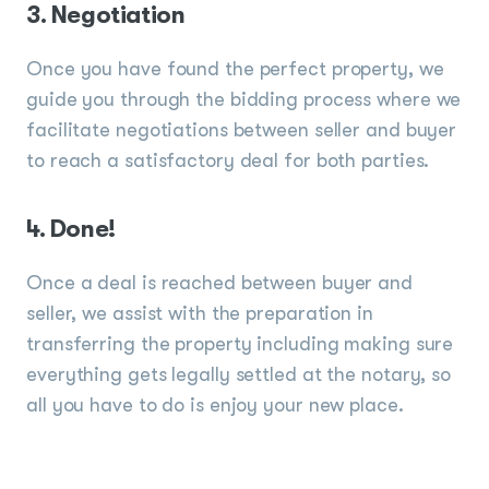
3. Negotiation
Once you have found the perfect property, we
guide you through the bidding process where we
facilitate negotiations between seller and buyer
to reach a satisfactory deal for both parties.
4. Done!
Once a deal is reached between buyer and
seller, we assist with the preparation in
transferring the property including making sure
everything gets legally settled at the notary, so
all you have to do is enjoy your new place.