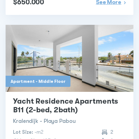
$650.000
See More
Apartment - Middle Floor
Yacht Residence Apartments
B11 (2-bed, 2bath)
Kralendijk - Playa Pabou
Lot Size:
-m2
2