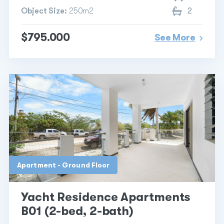
Object Size:
250m2
2
$795.000
See More
Apartment - Ground Floor
Yacht Residence Apartments
B01 (2-bed, 2-bath)