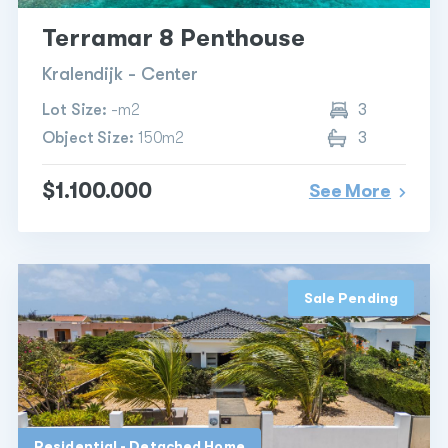
Terramar 8 Penthouse
Kralendijk - Center
Lot Size:
-m2
3
Object Size:
150m2
3
$1.100.000
See More
Sale Pending
Residential - Detached Home