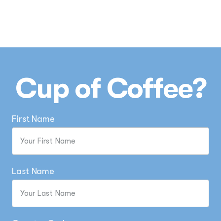
Cup of Coffee?
First Name
Last Name