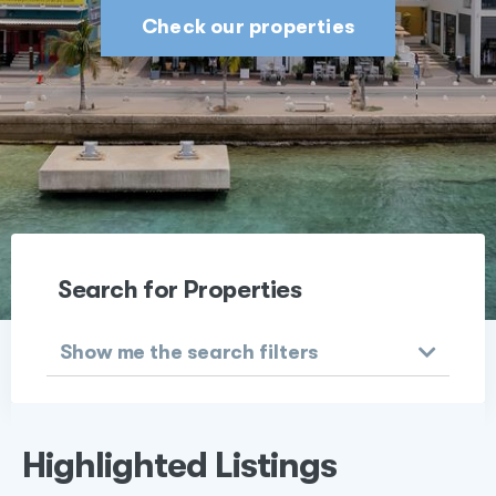
Check our properties
Search for Properties
Show me the search filters
Highlighted Listings