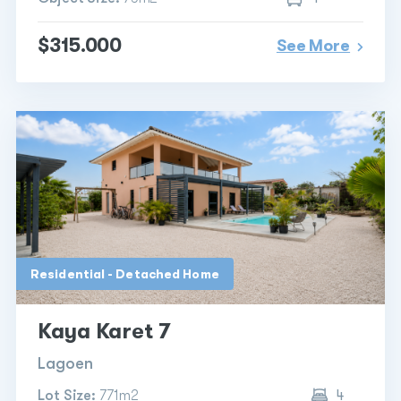
$315.000
See More
Residential - Detached Home
Kaya Karet 7
Lagoen
Lot Size:
771m2
4