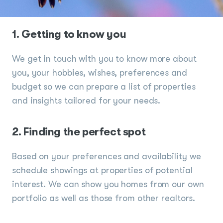
1. Getting to know you
We get in touch with you to know more about
you, your hobbies, wishes, preferences and
budget so we can prepare a list of properties
and insights tailored for your needs.
2. Finding the perfect spot
Based on your preferences and availability we
schedule showings at properties of potential
interest. We can show you homes from our own
portfolio as well as those from other realtors.