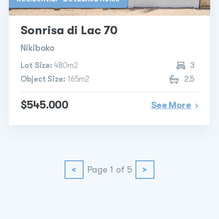
Sonrisa di Lac 70
Nikiboko
Lot Size:
480m2
3
Object Size:
165m2
2.5
$545.000
See More
<
Page 1 of 5
>