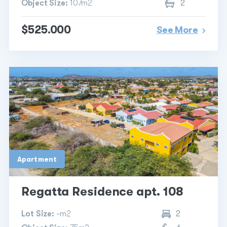
Object Size:
107m2
2
$525.000
See More
Apartment
Regatta Residence apt. 108
Lot Size:
-m2
2