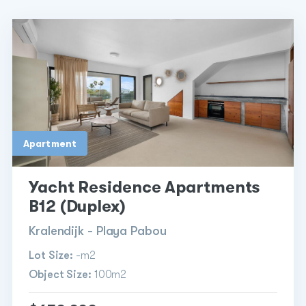
Apartment
Yacht Residence Apartments
B12 (Duplex)
Kralendijk - Playa Pabou
Lot Size:
-m2
Object Size:
100m2