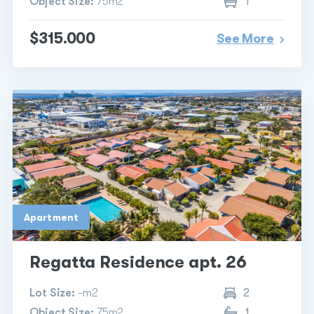
Object Size:
75m2
1
$315.000
See More
Apartment
Regatta Residence apt. 26
Lot Size:
-m2
2
Object Size:
75m2
1