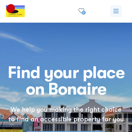
0
Find your place
on Bonaire
We help you making the right choice
to find an accessible property for you