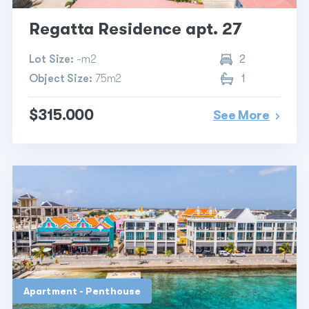
Regatta Residence apt. 27
Lot Size:
-m2
2
Object Size:
75m2
1
$315.000
See More
Apartment - Penthouse