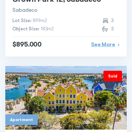
Sabadeco
Lot Size:
899m2
3
Object Size:
183m2
3
$895.000
See More
Sold
Apartment