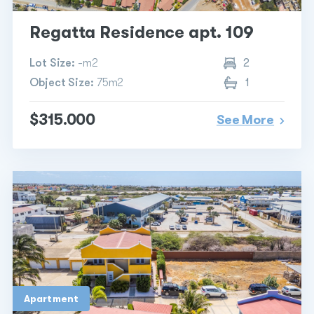
Regatta Residence apt. 109
Lot Size:
-m2
2
Object Size:
75m2
1
$315.000
See More
Apartment