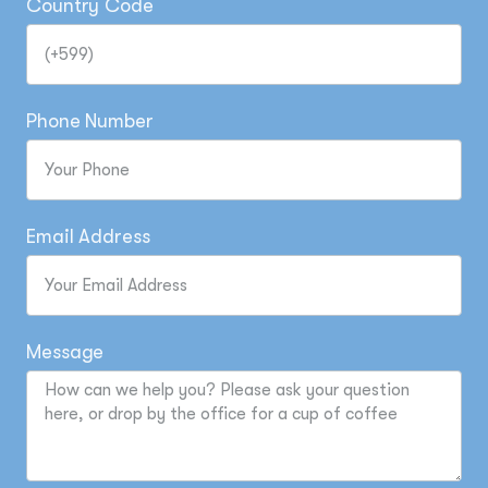
Country Code
Phone Number
Email Address
Message