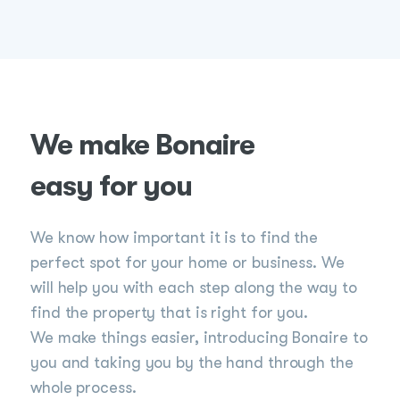
We make Bonaire
easy for you
We know how important it is to find the
perfect spot for your home or business. We
will help you with each step along the way to
find the property that is right for you.
We make things easier, introducing Bonaire to
you and taking you by the hand through the
whole process.