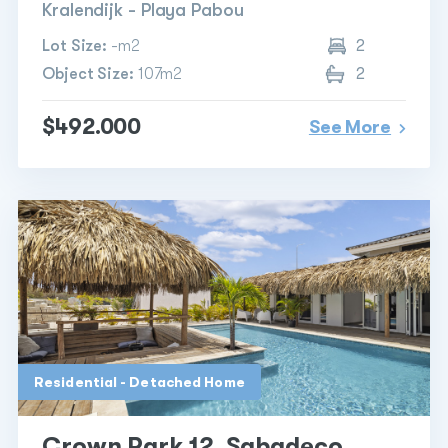
Kralendijk - Playa Pabou
Lot Size:
-m2
2
Object Size:
107m2
2
$492.000
See More
Residential - Detached Home
Crown Park 12, Sabadeco