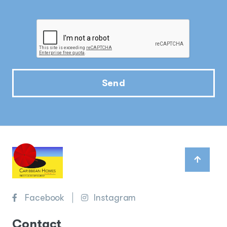
Send
Facebook
Instagram
Contact