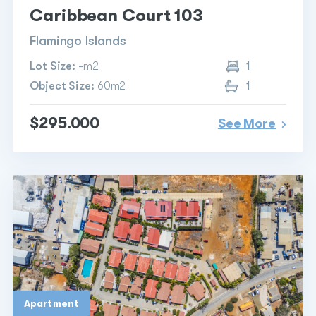
Caribbean Court 103
Flamingo Islands
Lot Size:
-m2
1
Object Size:
60m2
1
$295.000
See More
Apartment