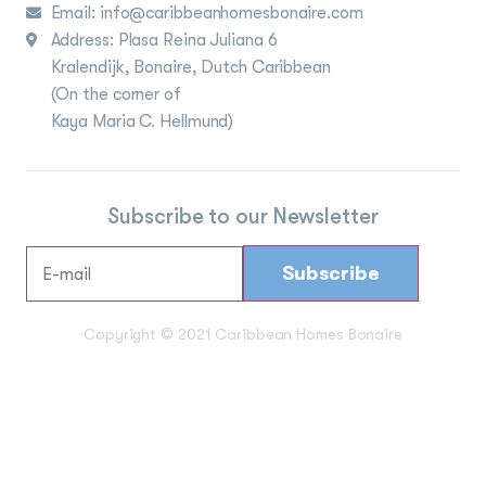
Email: info@caribbeanhomesbonaire.com
Address: Plasa Reina Juliana 6
Kralendijk, Bonaire, Dutch Caribbean
(On the corner of
Kaya Maria C. Hellmund)
Subscribe to our Newsletter
Copyright © 2021 Caribbean Homes Bonaire