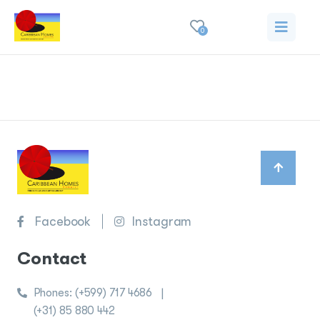
0
Privacy policy
Facebook
Instagram
Contact
Phones:
(+599) 717 4686
|
(+31) 85 880 442