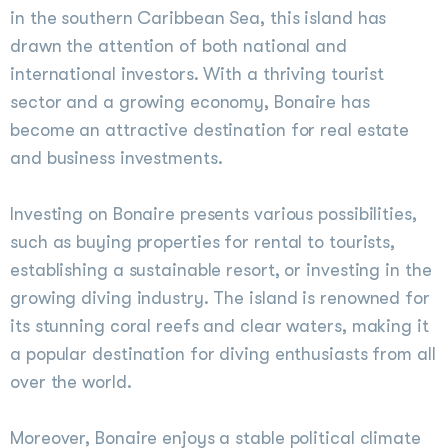
in the southern Caribbean Sea, this island has
drawn the attention of both national and
international investors. With a thriving tourist
sector and a growing economy, Bonaire has
become an attractive destination for real estate
and business investments.
Investing on Bonaire presents various possibilities,
such as buying properties for rental to tourists,
establishing a sustainable resort, or investing in the
growing diving industry. The island is renowned for
its stunning coral reefs and clear waters, making it
a popular destination for diving enthusiasts from all
over the world.
Moreover, Bonaire enjoys a stable political climate