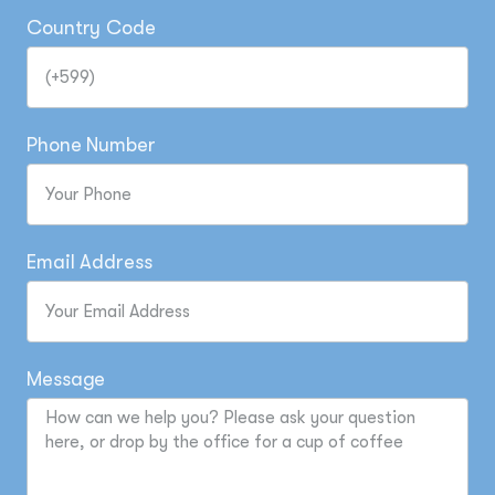
Country Code
Phone Number
Email Address
Message