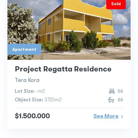
Sold
Apartment
Project Regatta Residence
Tera Kora
Lot Size:
-m2
66
Object Size:
3720m2
66
$1.500.000
See More