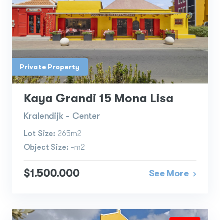
Private Property
Kaya Grandi 15 Mona Lisa
Kralendijk - Center
Lot Size:
265m2
Object Size:
-m2
$1.500.000
See More