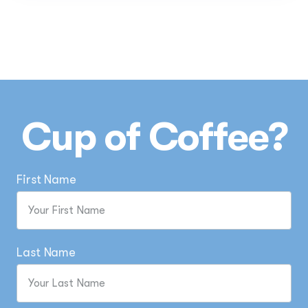
Cup of Coffee?
First Name
Last Name