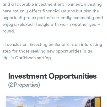
and a favorable investment environment. Investing
here not only offers financial returns but also the
opportunity to be part of a friendly community and
enjoy a relaxed lifestyle with warm weather year-
round.
In conclusion, investing on Bonaire is an interesting
step for those seeking new opportunities in an
idyllic Caribbean setting.
Investment Opportunities
(2 Properties)