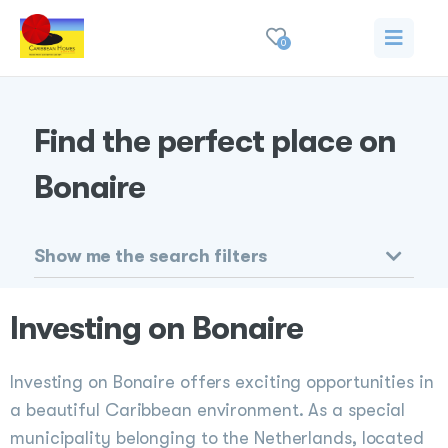
0
Find the perfect place on
Bonaire
Show me the search filters
Investing on Bonaire
Investing on Bonaire offers exciting opportunities in
a beautiful Caribbean environment. As a special
municipality belonging to the Netherlands, located