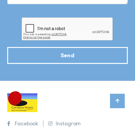
Send
Facebook
Instagram