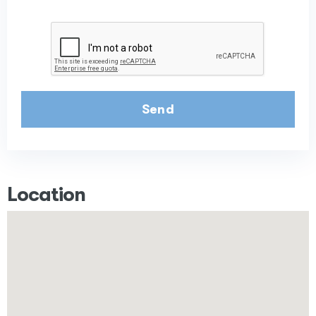
Send
Location