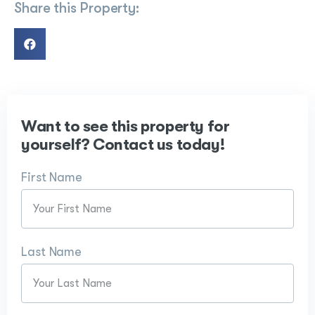
Share this Property:
Want to see this property for
yourself? Contact us today!
First Name
Last Name