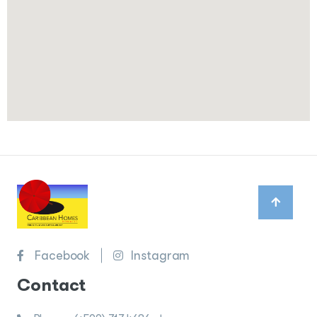
Facebook
Instagram
Contact