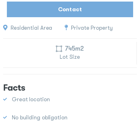
Contact
Residential Area
Private Property
745m2
Lot Size
Facts
Great location
No building obligation