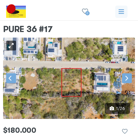
0
PURE 36 #17
1/26
$180.000