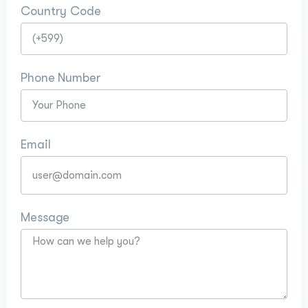
Country Code
Phone Number
Email
Message