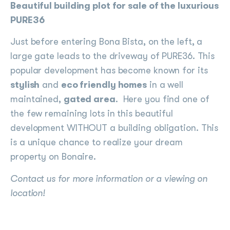
Beautiful building plot for sale of the luxurious
PURE36
Just before entering Bona Bista, on the left, a
large gate leads to the driveway of PURE36. This
popular development has become known for its
stylish
and
eco friendly homes
in a well
maintained,
gated area
. Here you find one of
the few remaining lots in this beautiful
development WITHOUT a building obligation. This
is a unique chance to realize your dream
property on Bonaire.
Contact us for more information or a viewing on
location!