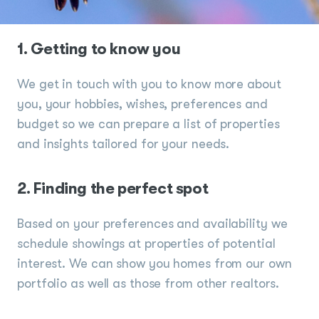
1. Getting to know you
We get in touch with you to know more about
you, your hobbies, wishes, preferences and
budget so we can prepare a list of properties
and insights tailored for your needs.
2. Finding the perfect spot
Based on your preferences and availability we
schedule showings at properties of potential
interest. We can show you homes from our own
portfolio as well as those from other realtors.