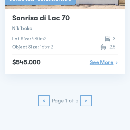
Sonrisa di Lac 70
Nikiboko
Lot Size:
480m2
3
Object Size:
165m2
2.5
$545.000
See More
<
Page 1 of 5
>