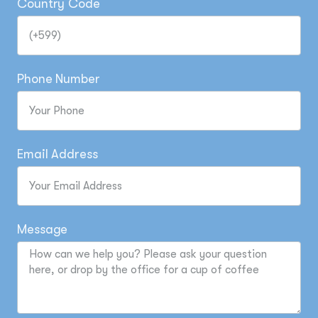
Country Code
Phone Number
Email Address
Message