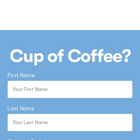
Cup of Coffee?
First Name
Last Name