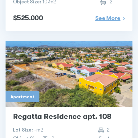
Object Size:
107m2
2
$525.000
See More
Apartment
Regatta Residence apt. 108
Lot Size:
-m2
2