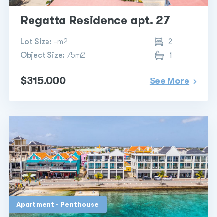
Regatta Residence apt. 27
Lot Size:
-m2
2
Object Size:
75m2
1
$315.000
See More
Apartment - Penthouse