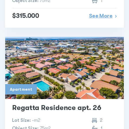
Object Size:
75m2
1
$315.000
See More
Apartment
Regatta Residence apt. 26
Lot Size:
-m2
2
Object Size:
75m2
1