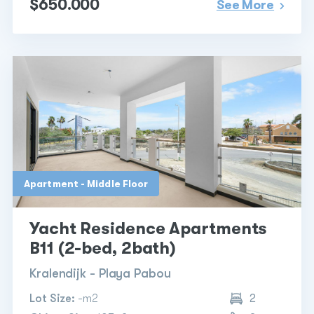
$650.000
See More
Apartment - Middle Floor
Yacht Residence Apartments
B11 (2-bed, 2bath)
Kralendijk - Playa Pabou
Lot Size:
-m2
2