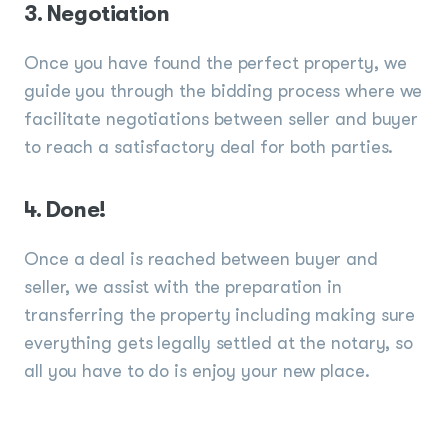
3. Negotiation
Once you have found the perfect property, we
guide you through the bidding process where we
facilitate negotiations between seller and buyer
to reach a satisfactory deal for both parties.
4. Done!
Once a deal is reached between buyer and
seller, we assist with the preparation in
transferring the property including making sure
everything gets legally settled at the notary, so
all you have to do is enjoy your new place.