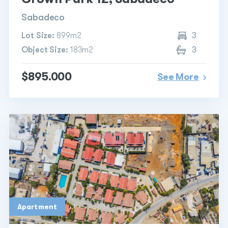
Sabadeco
Lot Size:
899m2
3
Object Size:
183m2
3
$895.000
See More
Apartment