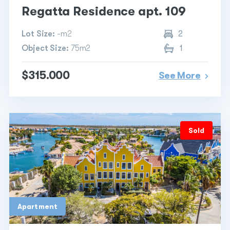
Regatta Residence apt. 109
Lot Size:
-m2
2
Object Size:
75m2
1
$315.000
See More
Sold
Apartment