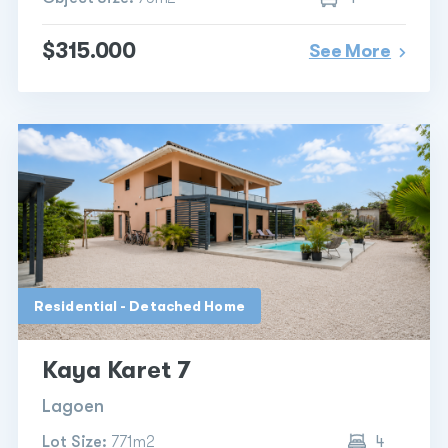
$315.000
See More
Residential - Detached Home
Kaya Karet 7
Lagoen
Lot Size:
771m2
4