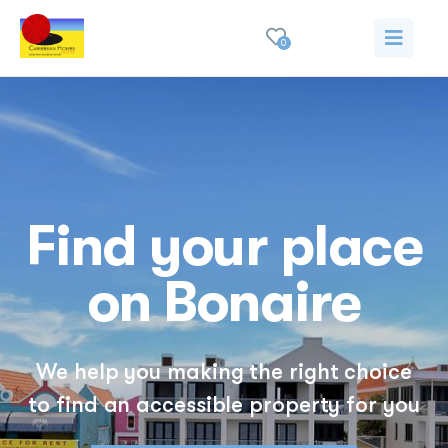
0
Find your place
on Bonaire
We help you making the right choice
to find an accessible property for you