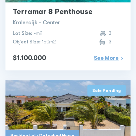
Terramar 8 Penthouse
Kralendijk - Center
Lot Size:
-m2
3
Object Size:
150m2
3
$1.100.000
See More
Sale Pending
Residential - Detached Home