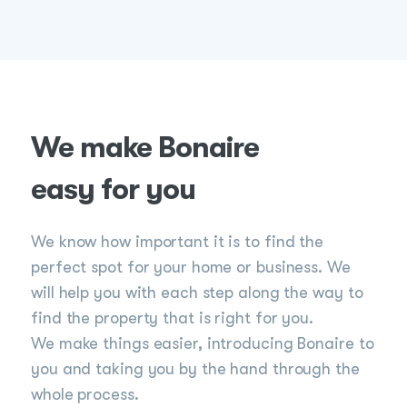
We make Bonaire
easy for you
We know how important it is to find the
perfect spot for your home or business. We
will help you with each step along the way to
find the property that is right for you.
We make things easier, introducing Bonaire to
you and taking you by the hand through the
whole process.