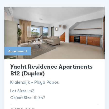
Apartment
Yacht Residence Apartments
B12 (Duplex)
Kralendijk - Playa Pabou
Lot Size:
-m2
Object Size:
100m2