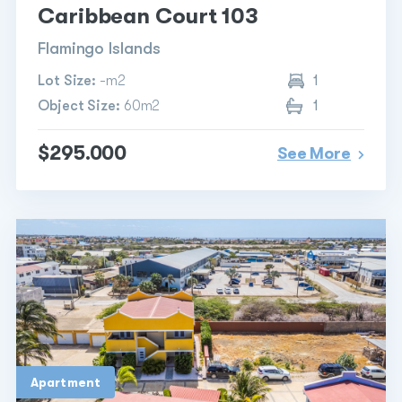
Caribbean Court 103
Flamingo Islands
Lot Size:
-m2
1
Object Size:
60m2
1
$295.000
See More
Apartment