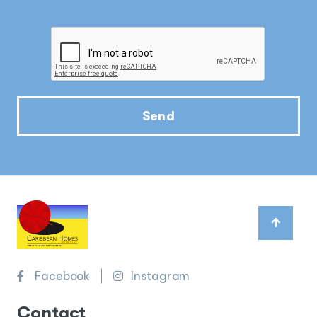
Send
Facebook
Instagram
Contact