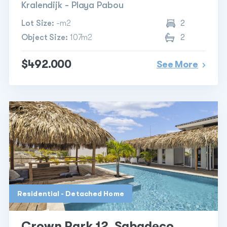
Kralendijk - Playa Pabou
Lot Size:
-m2
2
Object Size:
107m2
2
$492.000
See More
Residential - Detached Home
Crown Park 12, Sabadeco