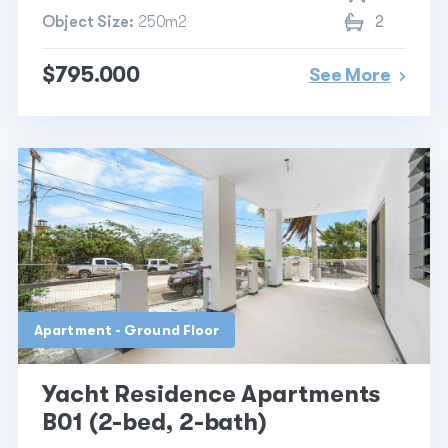
Object Size:
250m2
2
$795.000
See More
Apartment - Ground Floor
Yacht Residence Apartments
B01 (2-bed, 2-bath)