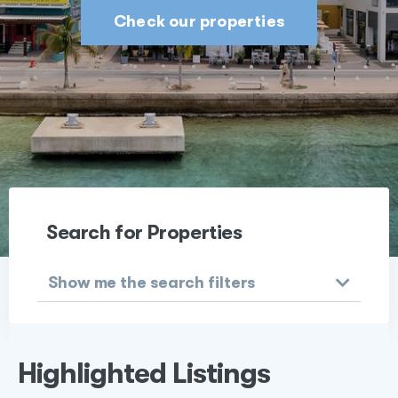
Check our properties
Search for Properties
Show me the search filters
Highlighted Listings